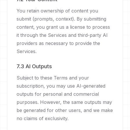
You retain ownership of content you
submit (prompts, context). By submitting
content, you grant us a license to process
it through the Services and third-party AI
providers as necessary to provide the
Services.
7.3 AI Outputs
Subject to these Terms and your
subscription, you may use AI-generated
outputs for personal and commercial
purposes. However, the same outputs may
be generated for other users, and we make
no claims of exclusivity.