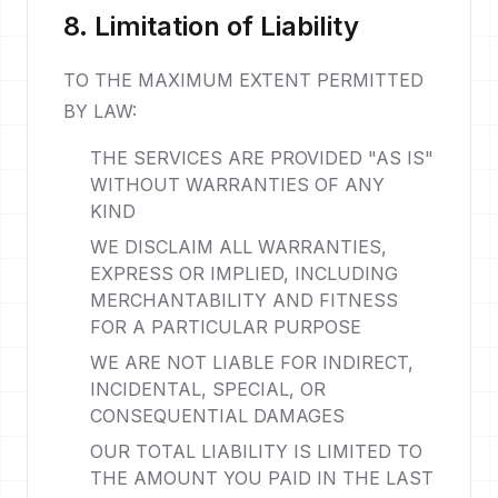
8. Limitation of Liability
TO THE MAXIMUM EXTENT PERMITTED
BY LAW:
THE SERVICES ARE PROVIDED "AS IS"
WITHOUT WARRANTIES OF ANY
KIND
WE DISCLAIM ALL WARRANTIES,
EXPRESS OR IMPLIED, INCLUDING
MERCHANTABILITY AND FITNESS
FOR A PARTICULAR PURPOSE
WE ARE NOT LIABLE FOR INDIRECT,
INCIDENTAL, SPECIAL, OR
CONSEQUENTIAL DAMAGES
OUR TOTAL LIABILITY IS LIMITED TO
THE AMOUNT YOU PAID IN THE LAST