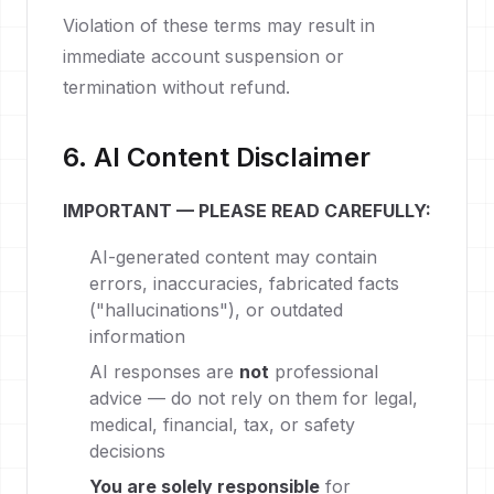
Violation of these terms may result in
immediate account suspension or
termination without refund.
6. AI Content Disclaimer
IMPORTANT — PLEASE READ CAREFULLY:
AI-generated content may contain
errors, inaccuracies, fabricated facts
("hallucinations"), or outdated
information
AI responses are
not
professional
advice — do not rely on them for legal,
medical, financial, tax, or safety
decisions
You are solely responsible
for