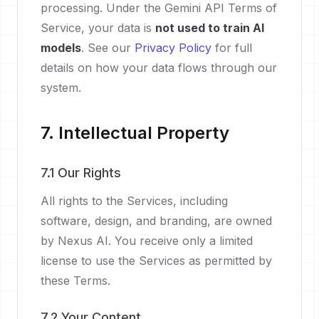
processing. Under the Gemini API Terms of
Service, your data is
not used to train AI
models
. See our
Privacy Policy
for full
details on how your data flows through our
system.
7. Intellectual Property
7.1 Our Rights
All rights to the Services, including
software, design, and branding, are owned
by Nexus AI. You receive only a limited
license to use the Services as permitted by
these Terms.
7.2 Your Content