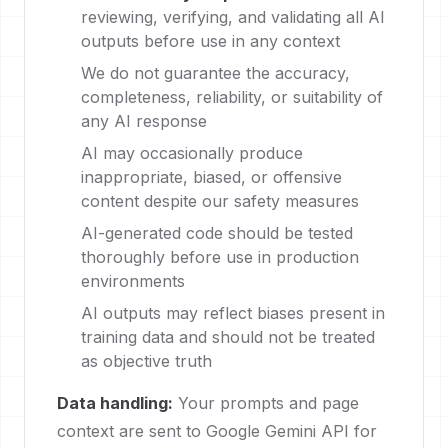
reviewing, verifying, and validating all AI
outputs before use in any context
We do not guarantee the accuracy,
completeness, reliability, or suitability of
any AI response
AI may occasionally produce
inappropriate, biased, or offensive
content despite our safety measures
AI-generated code should be tested
thoroughly before use in production
environments
AI outputs may reflect biases present in
training data and should not be treated
as objective truth
Data handling:
Your prompts and page
context are sent to Google Gemini API for