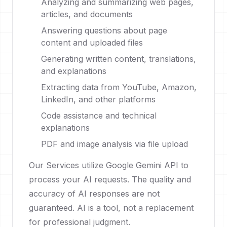
Analyzing and summarizing web pages,
articles, and documents
Answering questions about page
content and uploaded files
Generating written content, translations,
and explanations
Extracting data from YouTube, Amazon,
LinkedIn, and other platforms
Code assistance and technical
explanations
PDF and image analysis via file upload
Our Services utilize Google Gemini API to
process your AI requests. The quality and
accuracy of AI responses are not
guaranteed. AI is a tool, not a replacement
for professional judgment.