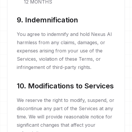
12 MONTHS
9. Indemnification
You agree to indemnify and hold Nexus AI
harmless from any claims, damages, or
expenses arising from your use of the
Services, violation of these Terms, or
infringement of third-party rights.
10. Modifications to Services
We reserve the right to modify, suspend, or
discontinue any part of the Services at any
time. We will provide reasonable notice for
significant changes that affect your