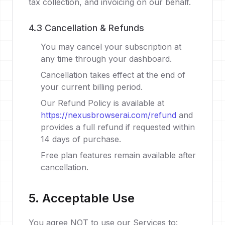
tax collection, and invoicing on our behalf.
4.3 Cancellation & Refunds
You may cancel your subscription at
any time through your dashboard.
Cancellation takes effect at the end of
your current billing period.
Our Refund Policy is available at
https://nexusbrowserai.com/refund
and
provides a full refund if requested within
14 days of purchase.
Free plan features remain available after
cancellation.
5. Acceptable Use
You agree NOT to use our Services to: