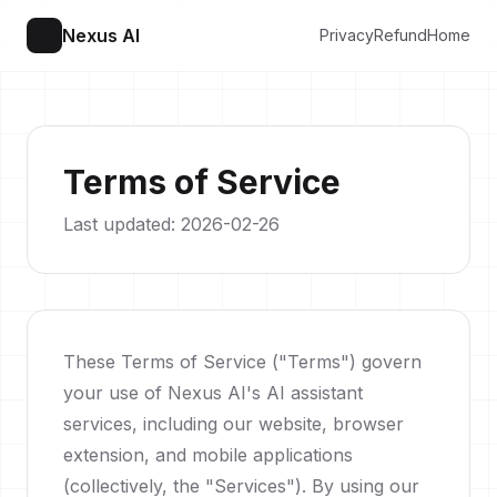
Nexus AI
Privacy
Refund
Home
Terms of Service
Last updated: 2026-02-26
These Terms of Service ("Terms") govern
your use of Nexus AI's AI assistant
services, including our website, browser
extension, and mobile applications
(collectively, the "Services"). By using our