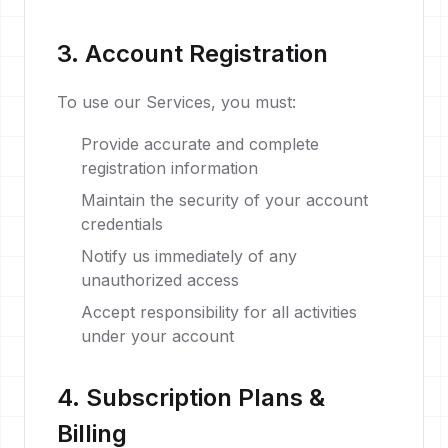
3. Account Registration
To use our Services, you must:
Provide accurate and complete
registration information
Maintain the security of your account
credentials
Notify us immediately of any
unauthorized access
Accept responsibility for all activities
under your account
4. Subscription Plans &
Billing