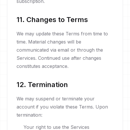
subscription.
11. Changes to Terms
We may update these Terms from time to
time. Material changes will be
communicated via email or through the
Services. Continued use after changes
constitutes acceptance.
12. Termination
We may suspend or terminate your
account if you violate these Terms. Upon
termination:
Your right to use the Services