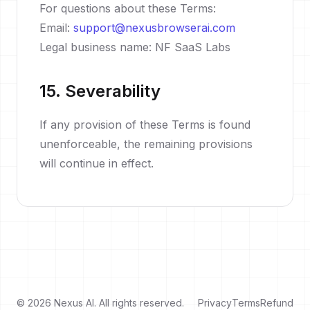
For questions about these Terms:
Email:
support@nexusbrowserai.com
Legal business name: NF SaaS Labs
15. Severability
If any provision of these Terms is found
unenforceable, the remaining provisions
will continue in effect.
© 2026 Nexus AI. All rights reserved.
Privacy
Terms
Refund