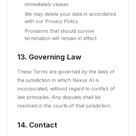
immediately ceases
We may delete your data in accordance
with our Privacy Policy
Provisions that should survive
termination will remain in effect
13. Governing Law
These Terms are governed by the laws of
the jurisdiction in which Nexus AI is
incorporated, without regard to conflict of
law principles. Any disputes shall be
resolved in the courts of that jurisdiction.
14. Contact