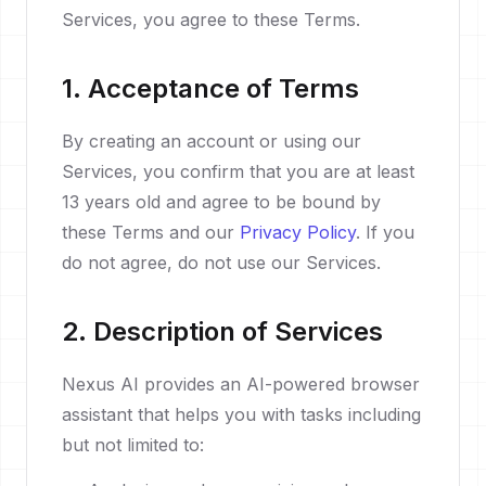
Services, you agree to these Terms.
1. Acceptance of Terms
By creating an account or using our
Services, you confirm that you are at least
13 years old and agree to be bound by
these Terms and our
Privacy Policy
. If you
do not agree, do not use our Services.
2. Description of Services
Nexus AI provides an AI-powered browser
assistant that helps you with tasks including
but not limited to: