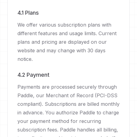
4.1 Plans
We offer various subscription plans with
different features and usage limits. Current
plans and pricing are displayed on our
website and may change with 30 days
notice.
4.2 Payment
Payments are processed securely through
Paddle, our Merchant of Record (PCI-DSS
compliant). Subscriptions are billed monthly
in advance. You authorize Paddle to charge
your payment method for recurring
subscription fees. Paddle handles all billing,