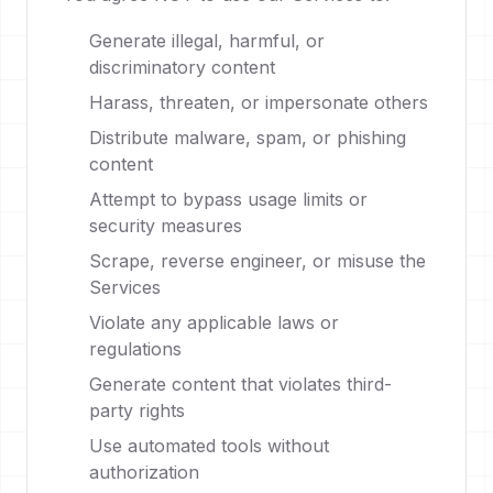
Generate illegal, harmful, or
discriminatory content
Harass, threaten, or impersonate others
Distribute malware, spam, or phishing
content
Attempt to bypass usage limits or
security measures
Scrape, reverse engineer, or misuse the
Services
Violate any applicable laws or
regulations
Generate content that violates third-
party rights
Use automated tools without
authorization