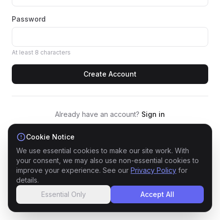
Password
At least 8 characters
Create Account
Already have an account?
Sign in
By signing up, you agree to our
Cookie Notice
Privacy Policy
and
Terms of Service
We use essential cookies to make our site work. With
your consent, we may also use non-essential cookies to
improve your experience. See our
Privacy Policy
for
details.
Essential Only
Accept All