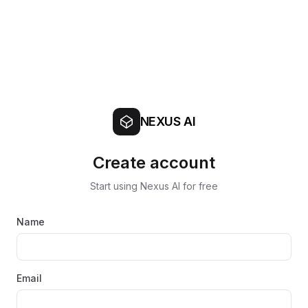
NEXUS AI
Create account
Start using Nexus AI for free
Name
Email